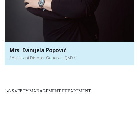
Mrs. Danijela Popović
/ Assistant Director General - QAD /
1-6 SAFETY MANAGEMENT DEPARTMENT
/ Assistant Director General - SMD /
Detail