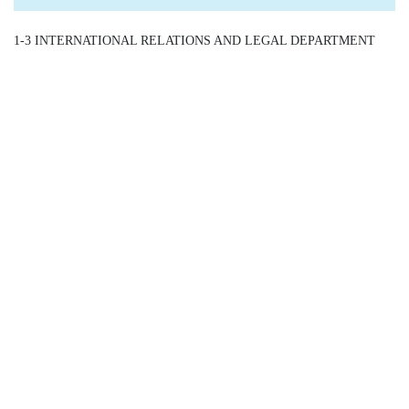
1-3 INTERNATIONAL RELATIONS AND LEGAL DEPARTMENT
/ Assistant Director General - IR/LD /
Detail