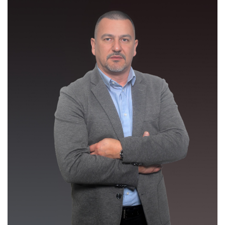
Mr. Zorislav Ivanović
/ Director General /
Biography
zorislav.ivanovic@bhdca.gov.ba
Detail