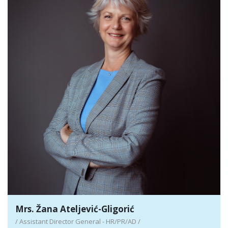
Detail
Mrs. Žana Ateljević-Gligorić
/ Assistant Director General - HR/PR/AD /