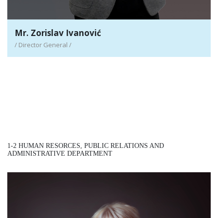
Mr. Zorislav Ivanović
/ Director General /
1-2 HUMAN RESORCES, PUBLIC RELATIONS AND
ADMINISTRATIVE DEPARTMENT
Mrs. Žana Ateljević-Gligorić
/ Assistant Director General - HR/PR/AD /