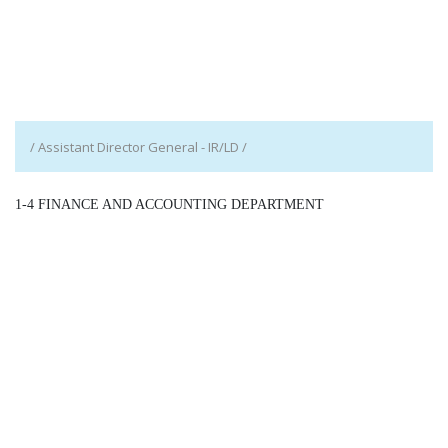
/ Assistant Director General - IR/LD /
1-4 FINANCE AND ACCOUNTING DEPARTMENT
/ Assistant Director General - F/AD /
Detail