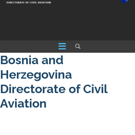
Bosnia and
Herzegovina
Directorate of Civil
Aviation
About us
NOTAM / Safety Directive