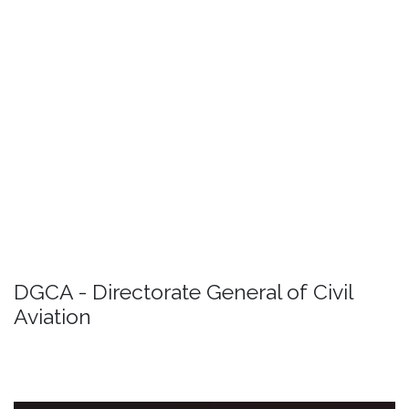
Read More
DRONE
Detail
Passenger rights
Detail
DGCA - Directorate General of Civil
Aviation