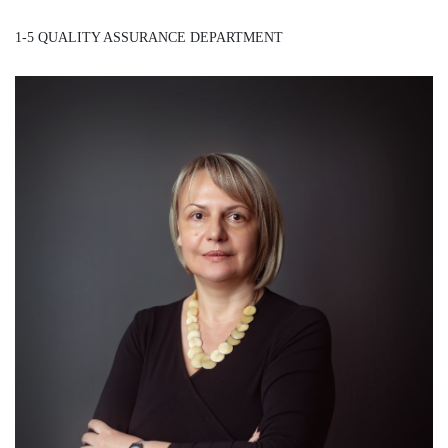
1-5 QUALITY ASSURANCE DEPARTMENT
Mrs. Danijela Popović
/ Assistant Director General - QAD /
Detail