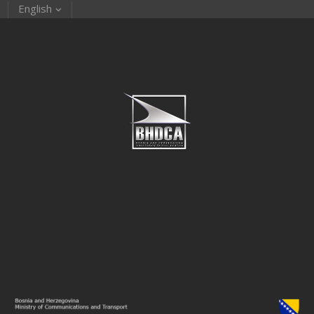
English