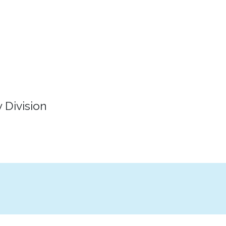
 Division