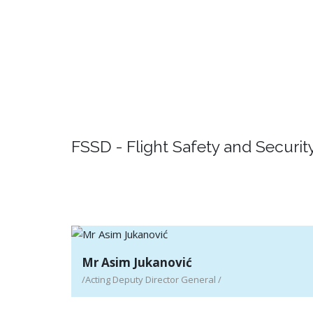
Detail
Passenger rights
Detail
FSSD - Flight Safety and Security
Mr Asim Jukanović
/Acting Deputy Director General /