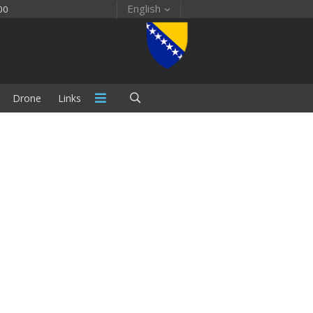
English
00
Drone
Links