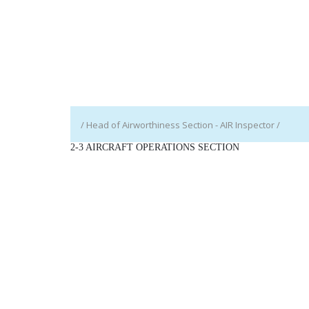
/ Head of Airworthiness Section - AIR Inspector /
2-3 AIRCRAFT OPERATIONS SECTION