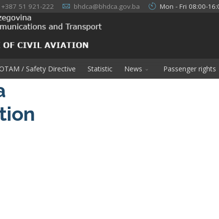
+387 51 921-222
bhdca@bhdca.gov.ba
Mon - Fri 08:00-16:
OTAM / Safety Directive
Statistic
News
Passenger rights
a
ation