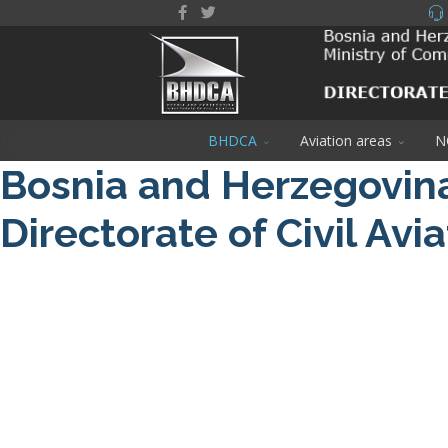
BHDCA
Aviation areas
N
Bosnia and Herzegovin
Directorate of Civil Avi
About us
NOTAM / Safety Directive
Read More
DRONE