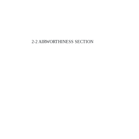
2-2 AIRWORTHINESS SECTION