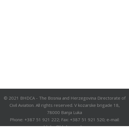
© 2021 BHDCA - The Bosnia and Herzegovina Directorate of
Civil Aviation. All rights reserved. V kozarske brigade 18,
78000 Banja Luka
Phone: +387 51 921 222; Fax: +387 51 921 520; e-mail:
bhdca@bhdca.gov.ba