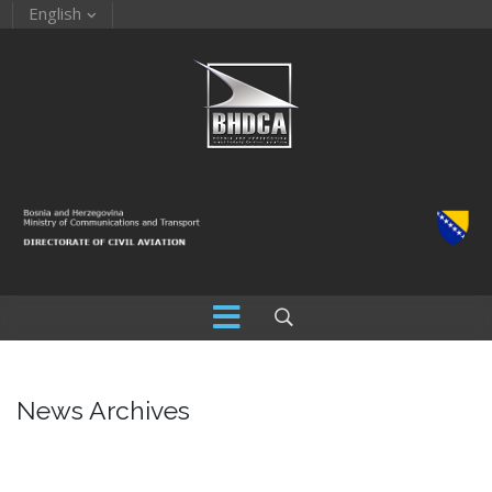
English
News Archives