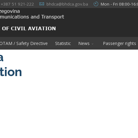
+387 51 921-222
bhdca@bhdca.gov.ba
Mon - Fri 08:00-16:
OTAM / Safety Directive
Statistic
News
Passenger rights
a
ation