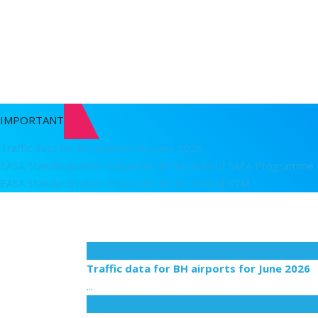
Detail
Passenger rights
Detail
IMPORTANT
Traffic data for BH airports for June 2026
EASA Standardisation Inspection in the area of SAFA Programme
EASA Standardisation Inspection in the field of ATM
17
Jul
Traffic data for BH airports for June 2026
...
09
Jun