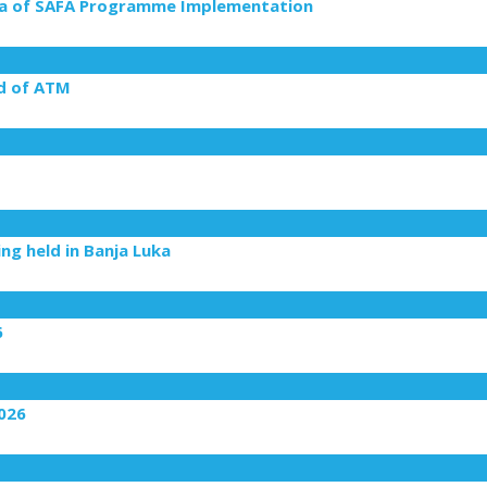
rea of SAFA Programme Implementation
ld of ATM
g held in Banja Luka
6
2026