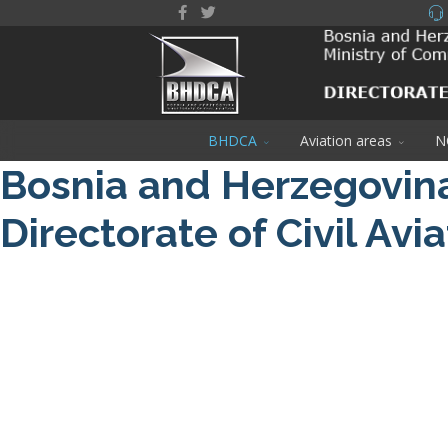
BHDCA
Aviation areas
N
Bosnia and Herzegovin
Directorate of Civil Avi
About us
NOTAM / Safety Directive
Read More
DRONE