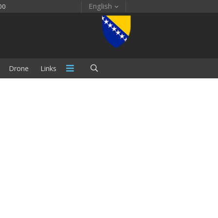
English
00
Drone
Links