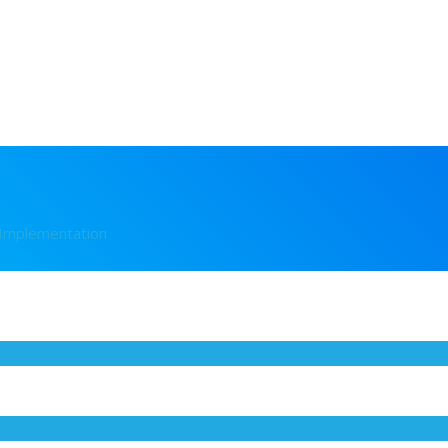
 Implementation