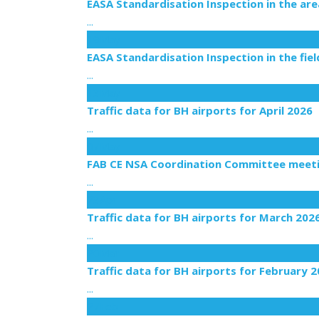
EASA Standardisation Inspection in the a
...
19
May
EASA Standardisation Inspection in the fie
...
13
May
Traffic data for BH airports for April 2026
...
07
May
FAB CE NSA Coordination Committee meetin
...
23
Apr
Traffic data for BH airports for March 202
...
20
Mar
Traffic data for BH airports for February 
...
27
Feb