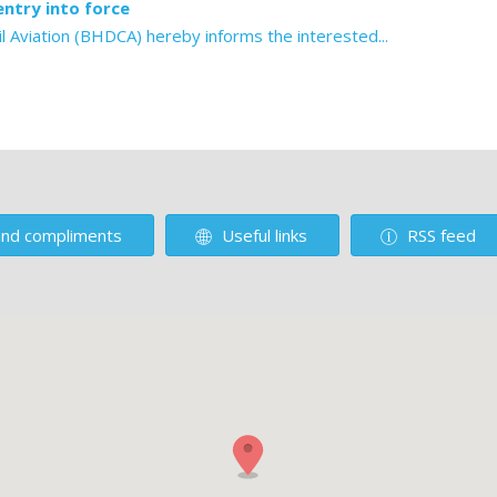
ntry into force
l Aviation (BHDCA) hereby informs the interested...
nd compliments
Useful links
RSS feed