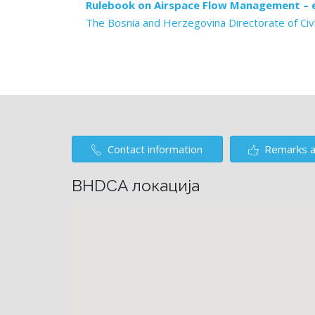
Rulebook on Airspace Flow Management – e
The Bosnia and Herzegovina Directorate of Civi
Contact information
Remarks a
BHDCA локација