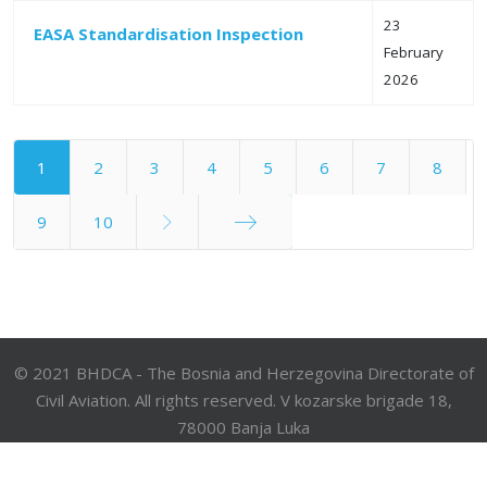
23
EASA Standardisation Inspection
February
2026
1
2
3
4
5
6
7
8
9
10
End
© 2021 BHDCA - The Bosnia and Herzegovina Directorate of
Civil Aviation. All rights reserved. V kozarske brigade 18,
78000 Banja Luka
Phone: +387 51 921 222; Fax: +387 51 921 520; e-mail:
bhdca@bhdca.gov.ba