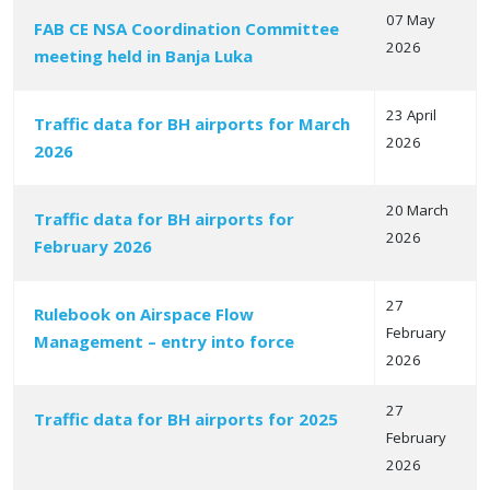
07 May
FAB CE NSA Coordination Committee
2026
meeting held in Banja Luka
23 April
Traffic data for BH airports for March
2026
2026
20 March
Traffic data for BH airports for
2026
February 2026
27
Rulebook on Airspace Flow
February
Management – entry into force
2026
27
Traffic data for BH airports for 2025
February
2026