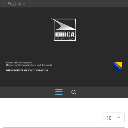
English
Display #