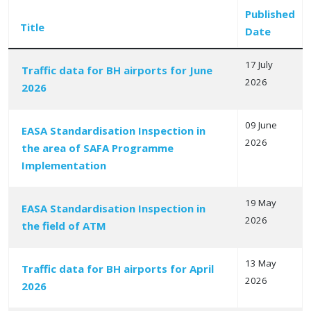
Published
Title
Date
17 July
Traffic data for BH airports for June
2026
2026
Articles
09 June
EASA Standardisation Inspection in
2026
the area of SAFA Programme
Implementation
19 May
EASA Standardisation Inspection in
2026
the field of ATM
13 May
Traffic data for BH airports for April
2026
2026