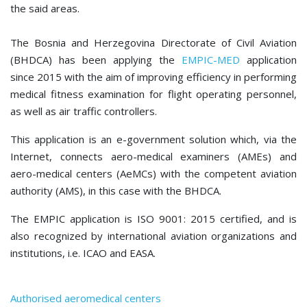
the said areas.
The Bosnia and Herzegovina Directorate of Civil Aviation
(BHDCA) has been applying the
EMPIC-MED
application
since 2015 with the aim of improving efficiency in performing
medical fitness examination for flight operating personnel,
as well as air traffic controllers.
This application is an e-government solution which, via the
Internet, connects aero-medical examiners (AMEs) and
aero-medical centers (AeMCs) with the competent aviation
authority (AMS), in this case with the BHDCA.
The EMPIC application is ISO 9001: 2015 certified, and is
also recognized by international aviation organizations and
institutions, i.e. ICAO and EASA.
Authorised aeromedical centers