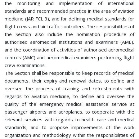
the monitoring and implementation of international
standards and recommended practice in the area of aviation
medicine (JAR FCL 3), and for defining medical standards for
flight crews and air traffic controllers. The responsibilities of
the Section also include the nomination procedure of
authorised aeromedical institutions and examiners (AME),
and the coordination of activities of authorised aeromedical
centres (AMC) and aeromedical examiners performing flight
crew examinations.
The Section shall be responsible to keep records of medical
documents, their expiry and renewal dates, to define and
oversee the process of training and refreshments with
regards to aviation medicine, to define and oversee the
quality of the emergency medical assistance service at
passenger airports and aeroplanes, to cooperate with the
relevant services with regards to health care and medical
standards, and to propose improvements of the work
organization and methodology within the responsibilities of