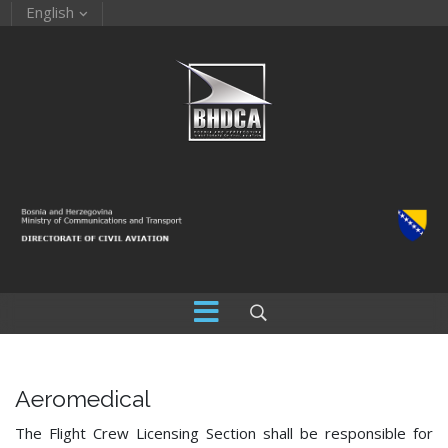
English
Aeromedical
The Flight Crew Licensing Section shall be responsible for