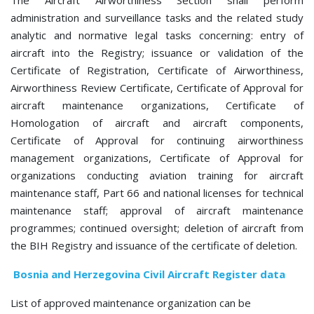
The Aircraft Airworthiness Section
shall perform
administration and surveillance tasks and the related study
analytic and normative legal tasks concerning: entry of
aircraft into the Registry; issuance or validation of the
Certificate of Registration, Certificate of Airworthiness,
Airworthiness Review Certificate, Certificate of Approval for
aircraft maintenance organizations, Certificate of
Homologation of aircraft and aircraft components,
Certificate of Approval for continuing airworthiness
management organizations, Certificate of Approval for
organizations conducting aviation training for aircraft
maintenance staff, Part 66 and national licenses for technical
maintenance staff; approval of aircraft maintenance
programmes; continued oversight; deletion of aircraft from
the BIH Registry and issuance of the certificate of deletion.
Bosnia and Herzegovina Civil Aircraft Register data
List of approved
maintenance organization
can be