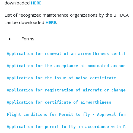
downloaded
HERE
.
List of recognized maintenance organizations by the BHDCA
can be downloaded
HERE
.
Forms
Application for renewal of an airworthiness certifica
Application for the acceptance of nominated accountab
Application for the issue of noise certificate
Application for registration of aircraft or change of
Application for certificate of airworthiness
Flight conditions for Permit to fly - Approval form
Application for permit to fly in accordance with PART