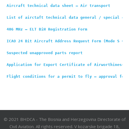
Aircraft technical data sheet – Air transport
List of airctaft technical data general / special cat
406 MHz – ELT BiH Registration Form
ICAO 24 Bit Aircraft Address Request Form (Mode S Cod
Suspected unapproved parts report
Application for Export Certificate of Airworthiness
Flight conditions for a permit to fly – approval form
© 2021 BHDCA - The Bosnia and Herzegovina Directorate of
Civil Aviation. All rights reserved. V kozarske brigade 18,