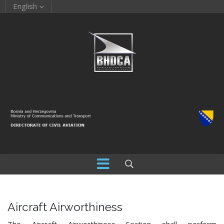
English
Aircraft Airworthiness