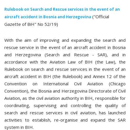
Rulebook on Search and Rescue services in the event of an
("Official
aircraft accident in Bosnia and Herzegovina
Gazette of BiH" No 52/19)
With the aim of improving and expanding the search and
rescue service in the event of an aircraft accident in Bosnia
and Herzegovina (Search and Rescue - SAR), and in
accordance with the Aviation Law of BIH (the Law), the
Rulebook on search and rescue services in the event of an
aircraft accident in BIH (the Rulebook) and Annex 12 of the
Convention on International Civil Aviation (Chicago
Convention), the Bosnia and Herzegovina Directorate of Civil
Aviation, as the civil aviation authority in BIH, responsible for
coordinating, supervising and controlling the quality of
search and rescue services in civil aviation, has launched
activities to establish, re-organise and expand the SAR
system in BIH.