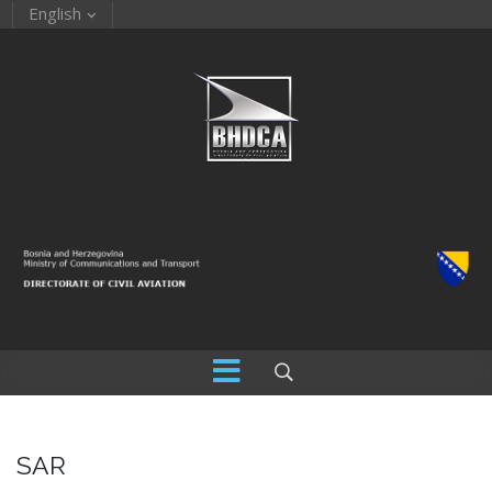
English
SAR