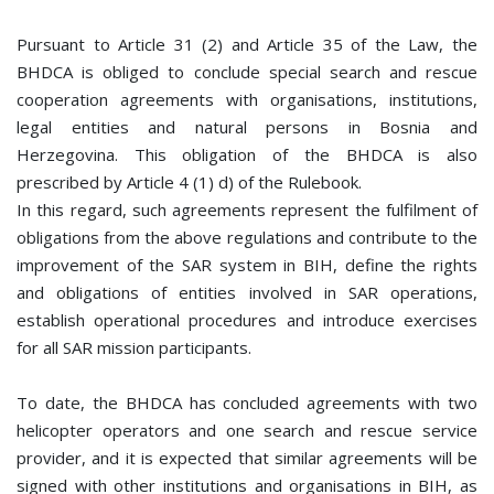
Pursuant to Article 31 (2) and Article 35 of the Law, the
BHDCA is obliged to conclude special search and rescue
cooperation agreements with organisations, institutions,
legal entities and natural persons in Bosnia and
Herzegovina. This obligation of the BHDCA is also
prescribed by Article 4 (1) d) of the Rulebook.
In this regard, such agreements represent the fulfilment of
obligations from the above regulations and contribute to the
improvement of the SAR system in BIH, define the rights
and obligations of entities involved in SAR operations,
establish operational procedures and introduce exercises
for all SAR mission participants.
To date, the BHDCA has concluded agreements with two
helicopter operators and one search and rescue service
provider, and it is expected that similar agreements will be
signed with other institutions and organisations in BIH, as