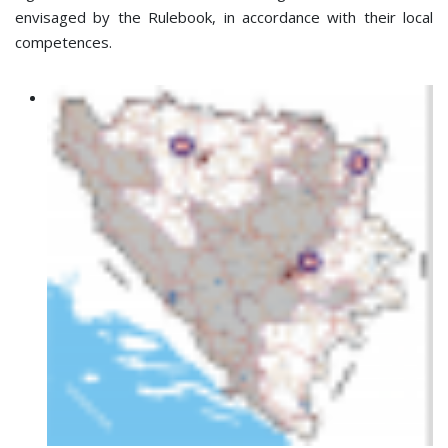
envisaged by the Rulebook, in accordance with their local
competences.