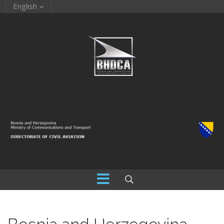
English