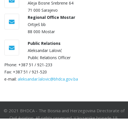
Aleja Bosne Srebrene 64
71 000 Sarajevo
Regional Office Mostar
Ortiješ bb
88 000 Mostar
Public Relations
Aleksandar Lalović
Public Relations Officer
Phone: +387 51 / 921-233
Fax: +387 51 / 921-520
e-mail:
aleksandar.lalovic@bhdca.gov.ba
© 2021 BHDCA - The Bosnia and Herzegovina Directorate of
Civil Aviation. All rights reserved. V kozarske brigade 18,
78000 Banja Luka