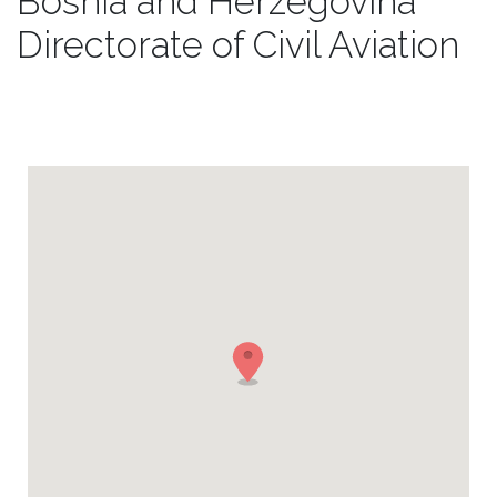
Bosnia and Herzegovina
Directorate of Civil Aviation