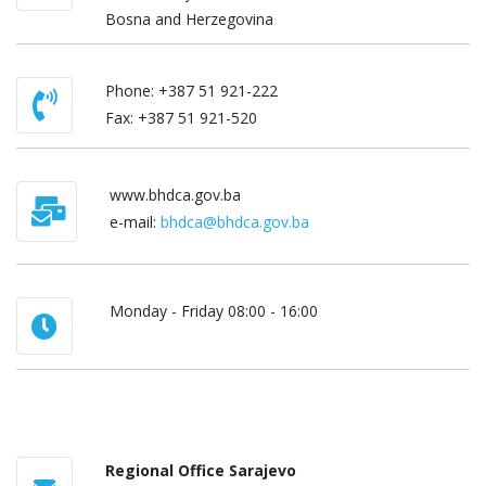
Bosna and Herzegovina
Phone: +387 51 921-222
Fаx: +387 51 921-520
www.bhdca.gov.ba
e-mail:
bhdca@bhdca.gov.ba
Monday - Friday 08:00 - 16:00
Regional Office Sarajevo