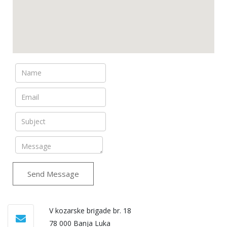
Send Message
V kozarske brigade br. 18
78 000 Banja Luka