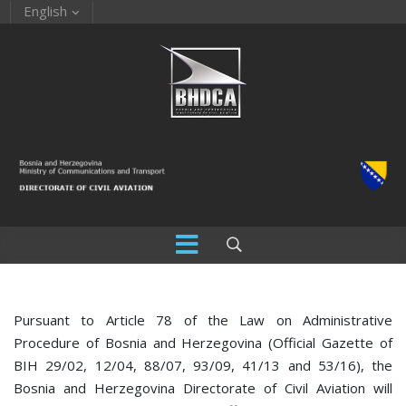
English
Pursuant to Article 78 of the Law on Administrative
Procedure of Bosnia and Herzegovina (Official Gazette of
BIH 29/02, 12/04, 88/07, 93/09, 41/13 and 53/16), the
Bosnia and Herzegovina Directorate of Civil Aviation will