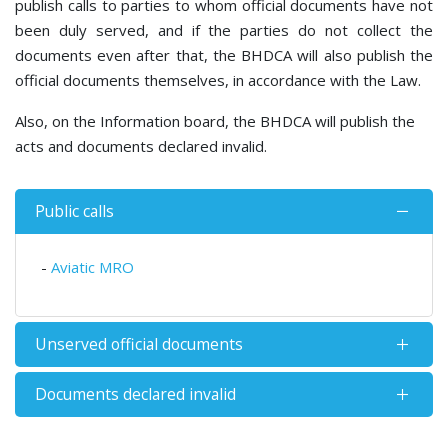
publish calls to parties to whom official documents have not
been duly served, and if the parties do not collect the
documents even after that, the BHDCA will also publish the
official documents themselves, in accordance with the Law.
Also, on the Information board, the BHDCA will publish the
acts and documents declared invalid.
Public calls
-
Aviatic MRO
Unserved official documents
Documents declared invalid