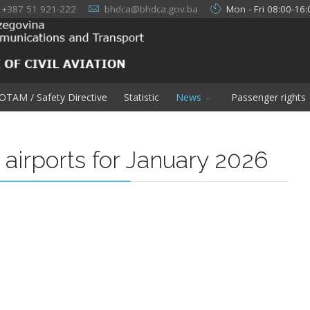
+387 51 921-222
bhdca@bhdca.gov.ba
Mon - Fri 08:00-16:
OTAM / Safety Directive
Statistic
News
Passenger rights
H airports for January 2026