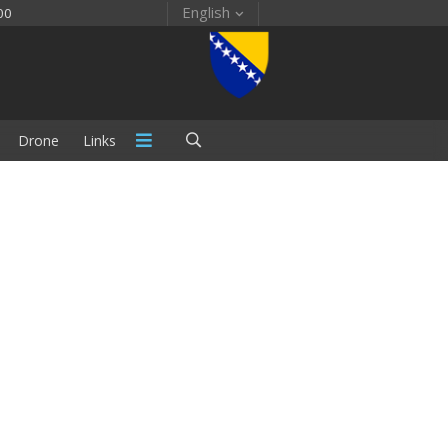
English
00
Drone
Links