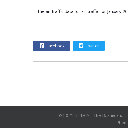
The air traffic data for air traffic for Janua
Facebook
Twitter
© 2021 BHDCA - The Bosnia and Herz
Phone