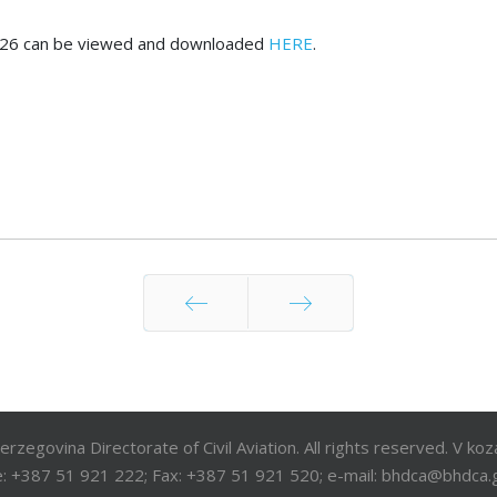
ry 2026 can be viewed and downloaded
HERE
.
Prev
Next
egovina Directorate of Civil Aviation. All rights reserved. V ko
: +387 51 921 222; Fax: +387 51 921 520; e-mail: bhdca@bhdca.