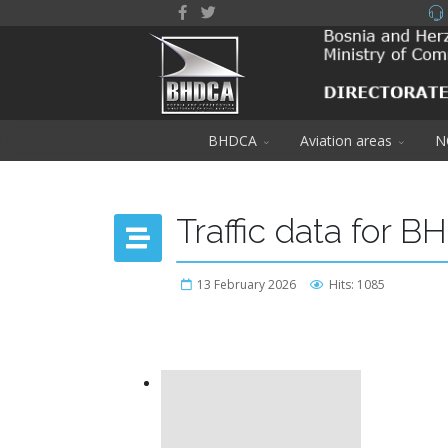
BHDCA
Aviation areas
N
Traffic data for B
13 February 2026
Hits: 1085