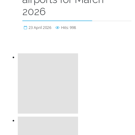
2026
23 April 2026
Hits: 998