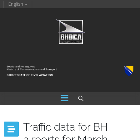
English
Traffic data for BH
airports for March