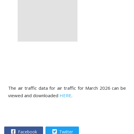
The air traffic data for air traffic for March 2026 can be
viewed and downloaded
HERE
.
Facebook
Twitter