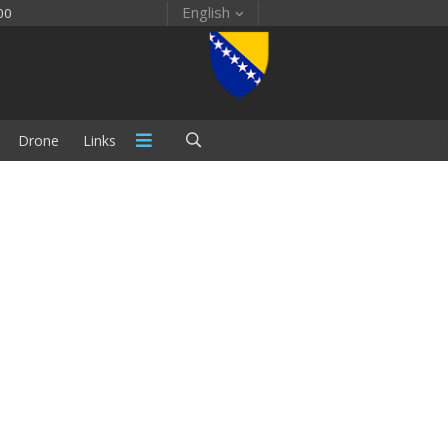
English
00
Drone
Links