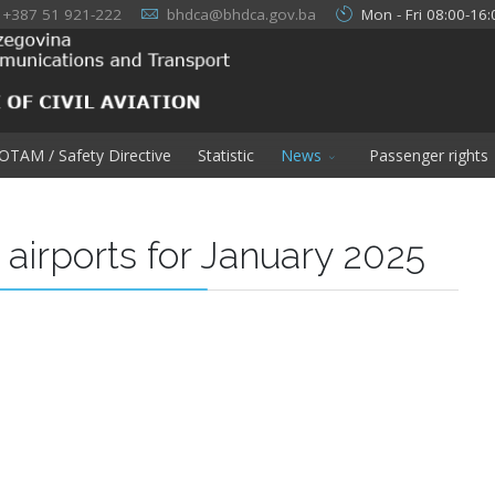
+387 51 921-222
bhdca@bhdca.gov.ba
Mon - Fri 08:00-16:
OTAM / Safety Directive
Statistic
News
Passenger rights
H airports for January 2025