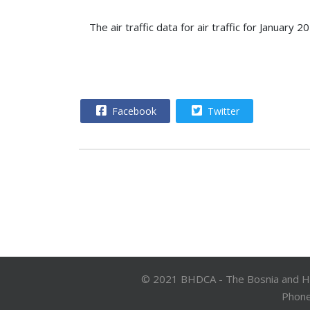
The air traffic data for air traffic for Janua
Facebook
Twitter
© 2021 BHDCA - The Bosnia and Herz
Phone