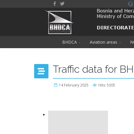
BHDCA
Aviation areas
N
Traffic data for B
14 February 2025
Hits: 5305