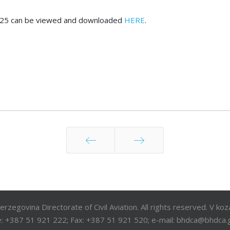
ry 2025 can be viewed and downloaded
HERE
.
Prev
Next
egovina Directorate of Civil Aviation. All rights reserved. V ko
: +387 51 921 222; Fax: +387 51 921 520; e-mail: bhdca@bhdca.