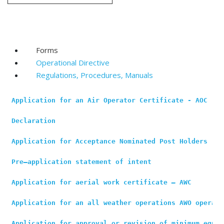
Forms
Operational Directive
Regulations, Procedures, Manuals
Application for an Air Operator Certificate - AOC
Declaration
Application for Acceptance Nominated Post Holders
Pre–application statement of intent
Application for aerial work certificate
 – 
AWC
Application for an all weather operations AWO operati
Application for approval or revision of minimum equip