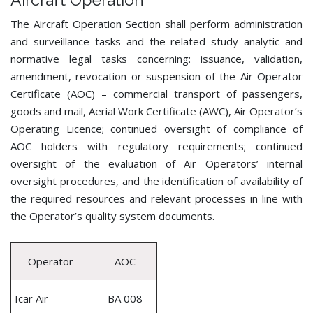
The Aircraft Operation Section shall perform administration
and surveillance tasks and the related study analytic and
normative legal tasks concerning: issuance, validation,
amendment, revocation or suspension of the Air Operator
Certificate (AOC) – commercial transport of passengers,
goods and mail, Aerial Work Certificate (AWC), Air Operator’s
Operating Licence; continued oversight of compliance of
AOC holders with regulatory requirements; continued
oversight of the evaluation of Air Operators’ internal
oversight procedures, and the identification of availability of
the required resources and relevant processes in line with
the Operator’s quality system documents.
Operator
AOC
Icar Air
BA 008