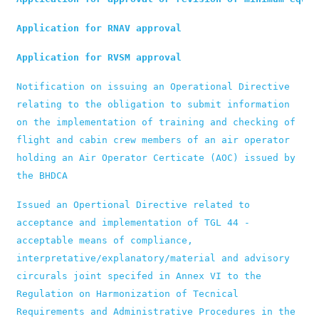
Application for RNAV approval
Application for RVSM approval
Notification on issuing an Operational Directive 
relating to the obligation to submit information 
on the implementation of training and checking of 
flight and cabin crew members of an air operator 
holding an Air Operator Certicate (AOC) issued by 
the BHDCA
Issued an Opertional Directive related to 
acceptance and implementation of TGL 44 - 
acceptable means of compliance, 
interpretative/explanatory/material and advisory 
circurals joint specifed in Annex VI to the 
Regulation on Harmonization of Tecnical 
Requirements and Administrative Procedures in the 