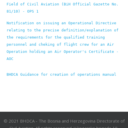
Field of Civil Aviation (BiH Official Gazette No. 
81/10) - OPS 1
Notification on issuing an Operational Directive 
relating to the precise definition/explanation of 
the requirements for the qualified training 
personnel and cheking of flight crew for an Air 
Operation holding an Air Operator's Certificate - 
AOC
BHDCA Guidance for creation of operations manual
© 2021 BHDCA - The Bosnia and Herzegovina Directorate of
Civil Aviation. All rights reserved. V kozarske brigade 18,