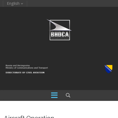
English
Aircraft Operation