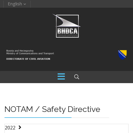
English
NOTAM / Safety Directive
2022