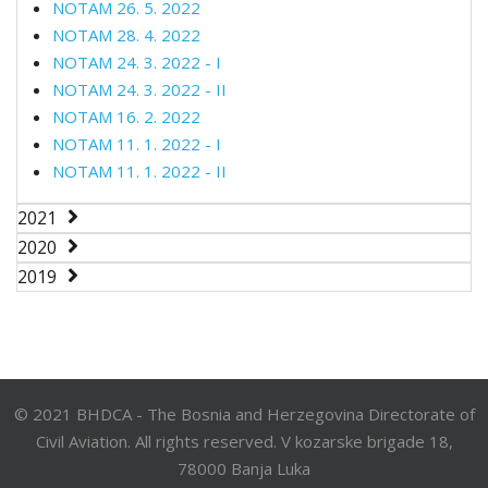
NOTAM 26. 5. 2022
NOTAM 28. 4. 2022
NOTAM 24. 3. 2022 - I
NOTAM 24. 3. 2022 - II
NOTAM 16. 2. 2022
NOTAM 11. 1. 2022 - I
NOTAM 11. 1. 2022 - II
2021
2020
2019
© 2021 BHDCA - The Bosnia and Herzegovina Directorate of
Civil Aviation. All rights reserved. V kozarske brigade 18,
78000 Banja Luka