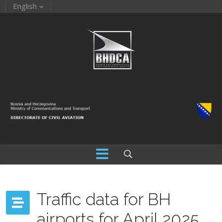
English
Traffic data for BH
airports for April 2025