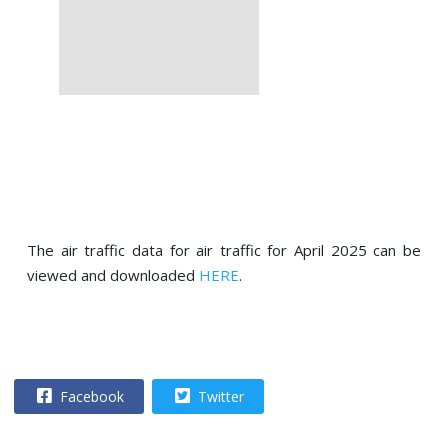
The air traffic data for air traffic for April 2025 can be
viewed and downloaded
HERE
.
Facebook
Twitter