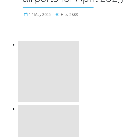
14 May 2025
Hits: 2883