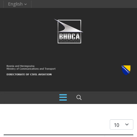
English
Display #