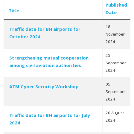
Published
Title
Date
18
Traffic data for BH airports for
November
October 2024
Articles
2024
25
Strengthening mutual cooperation
September
among civil aviation authorities
2024
05
ATM Cyber Security Workshop
September
2024
20 August
Traffic data for BH airports for July
2024
2024