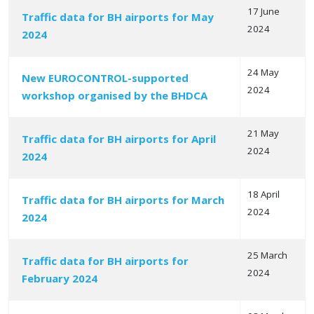
17 June
Traffic data for BH airports for May
2024
2024
24 May
New EUROCONTROL-supported
2024
workshop organised by the BHDCA
21 May
Traffic data for BH airports for April
2024
2024
18 April
Traffic data for BH airports for March
2024
2024
25 March
Traffic data for BH airports for
2024
February 2024