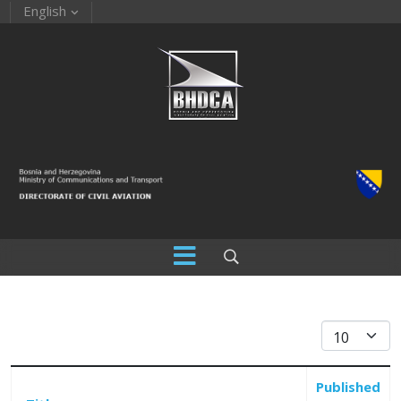
English
Display #
Published