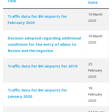
Title
Date
16 March
Traffic data for BH airports for
2020
February 2020
Articles
16 March
Decision adopted regarding additional
2020
conditions for the entry of aliens to
Bosnia and Herzegovina
25
Traffic data for BH airports for 2019
February
2020
18
Traffic data for BH airports for
February
January 2020
2020
24 January