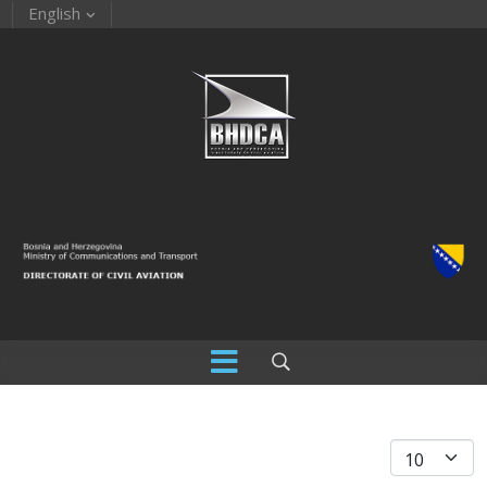
English
Display #