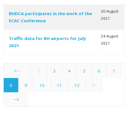
30 August
BHDCA participates in the work of the
2021
ECAC Conference
24 August
Traffic data for BH airports for July
2021
2021
3
4
5
6
7
Start
8
9
10
11
12
End