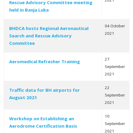
2021
Rescue Advisory Committee meeting
held in Banja Luka
04 October
BHDCA hosts Regional Aeronautical
2021
Search and Rescue Advisory
Committee
27
Aeromedical Refresher Training
September
2021
22
Traffic data for BH airports for
September
August 2021
2021
10
Workshop on Establishing an
September
Aerodrome Certification Basis
2021