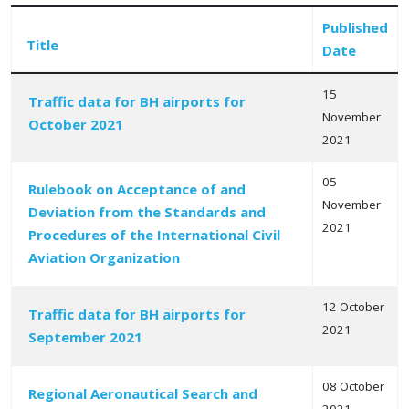
Published
Title
Date
15
Traffic data for BH airports for
November
October 2021
Articles
2021
05
Rulebook on Acceptance of and
November
Deviation from the Standards and
2021
Procedures of the International Civil
Aviation Organization
12 October
Traffic data for BH airports for
2021
September 2021
08 October
Regional Aeronautical Search and