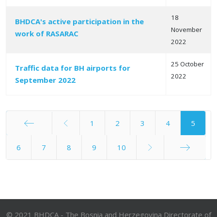
18
BHDCA's active participation in the
November
work of RASARAC
2022
25 October
Traffic data for BH airports for
2022
September 2022
1
2
3
4
5
Start
6
7
8
9
10
End
© 2021 BHDCA - The Bosnia and Herzegovina Directorate of