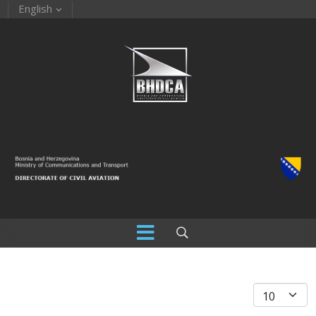
English
Display #