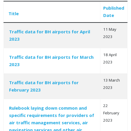
Published
Title
Date
11 May
Traffic data for BH airports for April
2023
2023
Articles
18 April
Traffic data for BH airports for March
2023
2023
13 March
Traffic data for BH airports for
2023
February 2023
22
Rulebook laying down common and
February
specific requirements for providers of
2023
air traffic management services, air
navigation services and other air