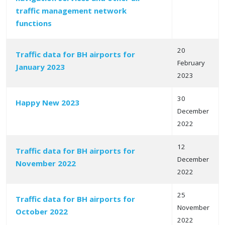
traffic management network
functions
20
Traffic data for BH airports for
February
January 2023
2023
30
Happy New 2023
December
2022
12
Traffic data for BH airports for
December
November 2022
2022
25
Traffic data for BH airports for
November
October 2022
2022