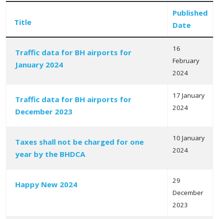
Published
Title
Date
16
Traffic data for BH airports for
February
January 2024
Articles
2024
17 January
Traffic data for BH airports for
2024
December 2023
10 January
Taxes shall not be charged for one
2024
year by the BHDCA
29
Happy New 2024
December
2023