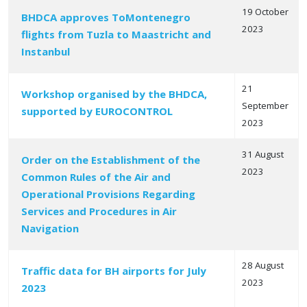
19 October
BHDCA approves ToMontenegro
2023
flights from Tuzla to Maastricht and
Instanbul
21
Workshop organised by the BHDCA,
September
supported by EUROCONTROL
2023
31 August
Order on the Establishment of the
2023
Common Rules of the Air and
Operational Provisions Regarding
Services and Procedures in Air
Navigation
28 August
Traffic data for BH airports for July
2023
2023