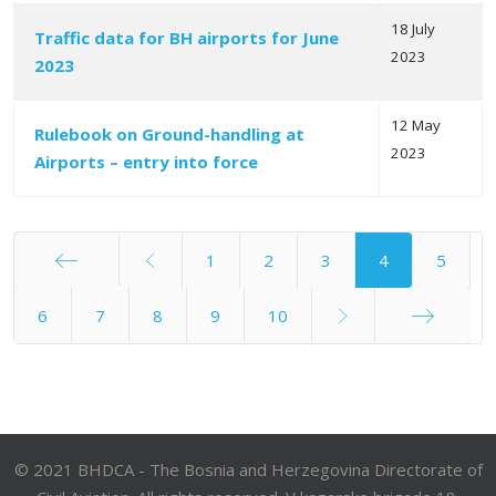
18 July
Traffic data for BH airports for June
2023
2023
12 May
Rulebook on Ground-handling at
2023
Airports – entry into force
1
2
3
4
5
Start
6
7
8
9
10
End
© 2021 BHDCA - The Bosnia and Herzegovina Directorate of