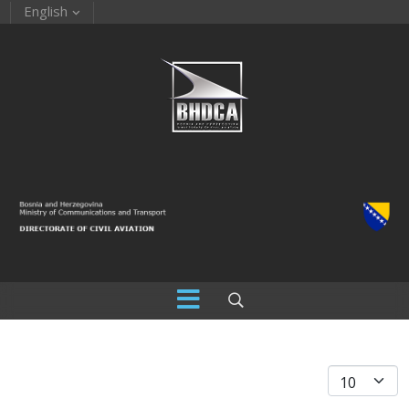
English
Display #