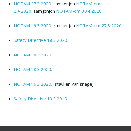
NOTAM 27.3.2020.
zamijenjen
NOTAM-om
2.4.2020.
zamijenjen
NOTAM-оm 30.4.2020
.
NOTAM 19.3.2020.
zamijenjen
NOTAM-оm 27.3.2020.
Safety Directive 18.3.2020.
NOTAM 18.3.2020.
NOTAM 18.3.2020.
NOTAM 16.3.2020.
(stavljen van snage)
Safety Directive 13.3.2019.