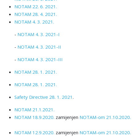
NOTAM 22. 6. 2021.
NOTAM 28. 4. 2021.
NOTAM 4. 3. 2021.
-
NOTAM 4. 3. 2021-I
-
NOTAM 4. 3. 2021-II
-
NOTAM 4. 3. 2021-III
NOTAM 28. 1. 2021.
NOTAM 28. 1. 2021.
Safety Directive 28. 1. 2021
.
NOTAM 21.1.2021.
NOTAM 18.9.2020.
zamijenjen
NOTAM-om 21.10.2020.
NOTAM 12.9.2020.
zamijenjen
NOTAM-om 21.10.2020.