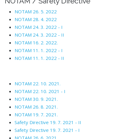
NOTAM / Safety Directive
NOTAM 26. 5. 2022
NOTAM 28. 4. 2022
NOTAM 24. 3. 2022 - I
NOTAM 24. 3. 2022 - II
NOTAM 16. 2. 2022.
NOTAM 11. 1. 2022 - I
NOTAM 11. 1. 2022 - II
NOTAM 22. 10. 2021.
NOTAM 22. 10. 2021 - I
NOTAM 30. 9. 2021.
NOTAM 26. 8. 2021.
NOTAM 19. 7. 2021.
Safety Directive 19. 7. 2021 - II
Safety Directive 19. 7. 2021 - I
NOTAM 26. 6. 2021.